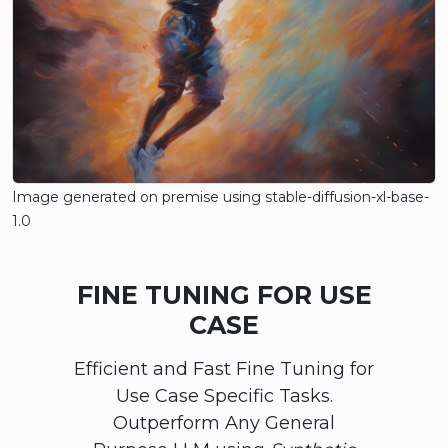
Image generated on premise using stable-diffusion-xl-base-
1.0
FINE TUNING FOR USE
CASE
Efficient and Fast Fine Tuning for
Use Case Specific Tasks.
Outperform Any General