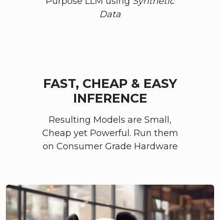
Purpose LLM using
Synthetic
Data
FAST, CHEAP & EASY
INFERENCE
Resulting Models are Small,
Cheap yet Powerful. Run them
on Consumer Grade Hardware