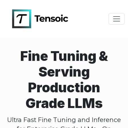
Toggl
Fine Tuning &
Serving
Production
Grade LLMs
Ultra Fast Fine Tuning and Inference