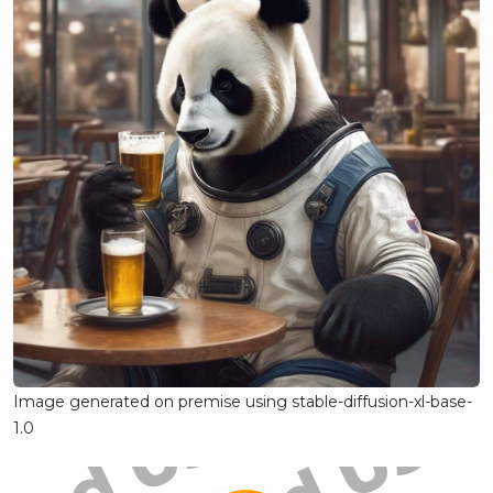
Image generated on premise using stable-diffusion-xl-base-
1.0