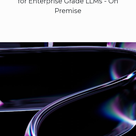
for Enterprise Grade LLMs - On
Premise